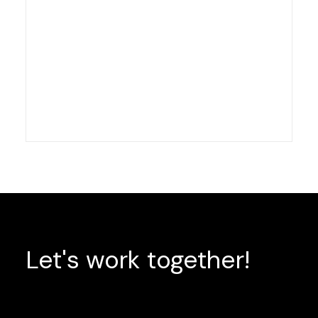
Let's
work
together!