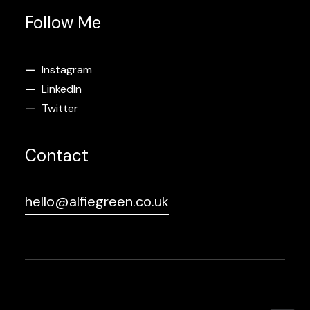
Follow Me
Instagram
LinkedIn
Twitter
Contact
hello@alfiegreen.co.uk