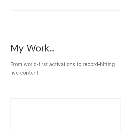
My
Work...
From world-first activations to record-hitting
live content.