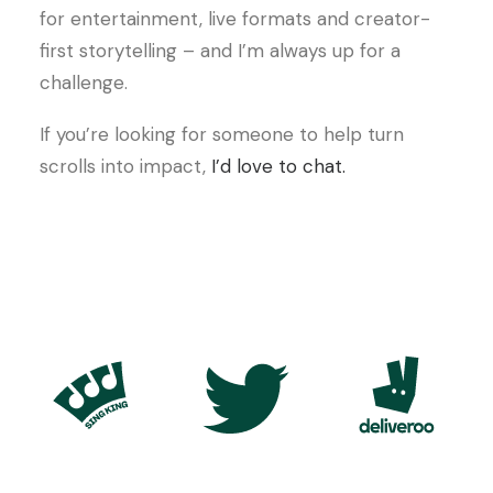
for entertainment, live formats and creator-
first storytelling – and I’m always up for a
challenge.
If you’re looking for someone to help turn
scrolls into impact,
I’d love to chat.