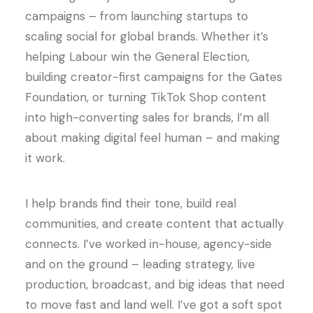
campaigns – from launching startups to
scaling social for global brands. Whether it’s
helping Labour win the General Election,
building creator-first campaigns for the Gates
Foundation, or turning TikTok Shop content
into high-converting sales for brands, I’m all
about making digital feel human – and making
it work.
I help brands find their tone, build real
communities, and create content that actually
connects. I’ve worked in-house, agency-side
and on the ground – leading strategy, live
production, broadcast, and big ideas that need
to move fast and land well. I’ve got a soft spot