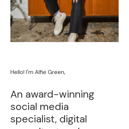
Hello!
I'm
Alfie
Green,
An
award-winning
social
media
specialist,
digital