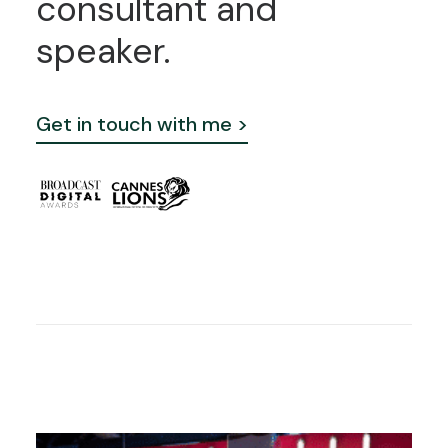
consultant
and
speaker.
Get in touch with me >