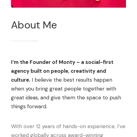
About
Me
I’m the Founder of Monty – a social-first
agency built on people, creativity and
culture.
I believe the best results happen
when you bring great people together with
great ideas, and give them the space to push
things forward.
With over 12 years of hands-on experience, I’ve
worked globally across award-winning